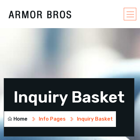
Inquiry Basket
Home
Info Pages
Inquiry Basket