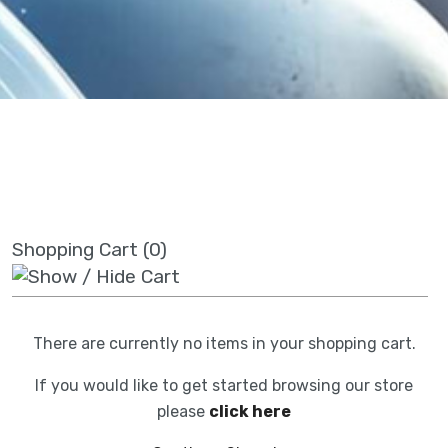
Shopping Cart (0)
There are currently no items in your shopping cart.
If you would like to get started browsing our store
please
click here