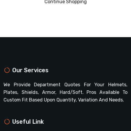
Continue Shopping
Our Services
We Provide Department Quotes For Your Helmets,
Plates, Shields, Armor, Hard/soft. Pros Available To
Custom Fit Based Upon Quantity, Variation And Needs.
Useful Link