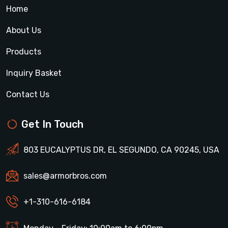
Home
About Us
Products
Inquiry Basket
Contact Us
Get In Touch
803 EUCALYPTUS DR, EL SEGUNDO, CA 90245, USA
sales@armorbros.com
+1-310-616-6184