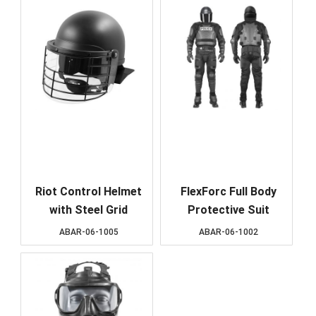
Riot Control Helmet
FlexForc Full Body
with Steel Grid
Protective Suit
ABAR-06-1005
ABAR-06-1002