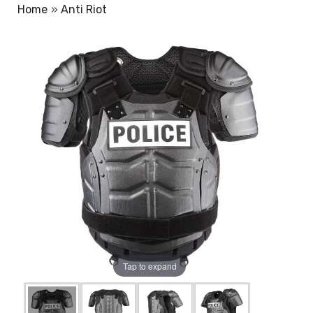
Home
»
Anti Riot
Tap to expand