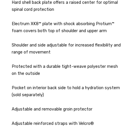
Hard shell back plate offers a raised center for optimal
spinal cord protection
Electrum XK8™ plate with shock absorbing Protium™
foam covers both top of shoulder and upper arm
Shoulder and side adjustable for increased flexibility and
range of movement
Protected with a durable tight-weave polyester mesh
on the outside
Pocket on interior back side to hold a hydration system
(sold separately)
Adjustable and removable groin protector
Adjustable reinforced straps with Velcro®