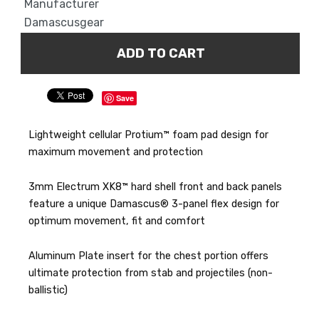
Manufacturer
Damascusgear
Save
Lightweight cellular Protium™ foam pad design for
maximum movement and protection
3mm Electrum XK8™ hard shell front and back panels
feature a unique Damascus® 3-panel flex design for
optimum movement, fit and comfort
Aluminum Plate insert for the chest portion offers
ultimate protection from stab and projectiles (non-
ballistic)