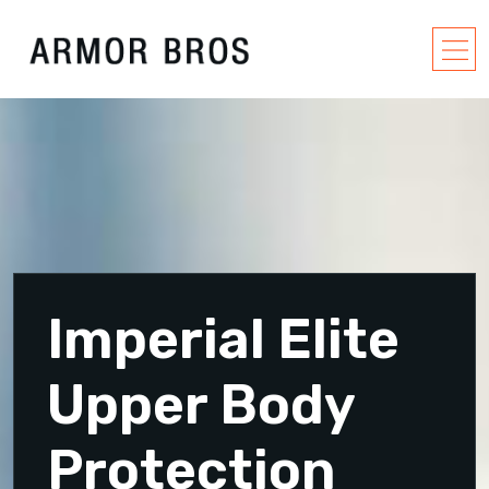
Imperial Elite
Upper Body
Protection