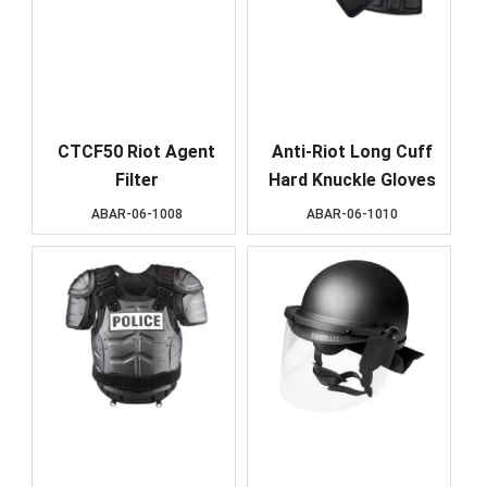
CTCF50 Riot Agent
Anti-Riot Long Cuff
Filter
Hard Knuckle Gloves
ABAR-06-1008
ABAR-06-1010