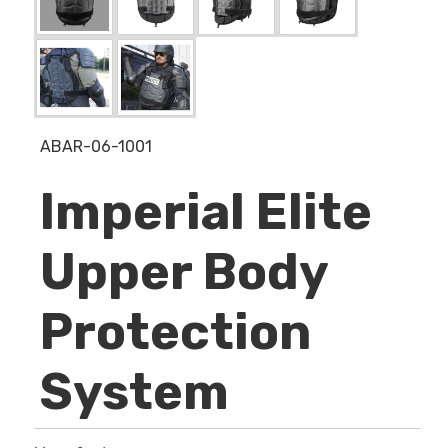
ABAR-06-1001
Imperial Elite
Upper Body
Protection
System