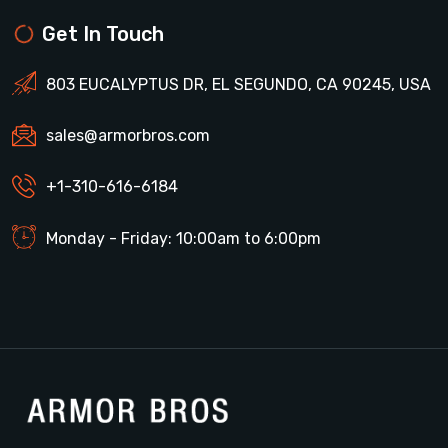
Get In Touch
803 EUCALYPTUS DR, EL SEGUNDO, CA 90245, USA
sales@armorbros.com
+1-310-616-6184
Monday - Friday: 10:00am to 6:00pm