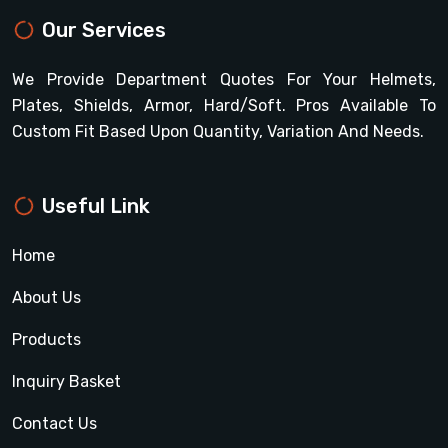
Our Services
We Provide Department Quotes For Your Helmets,
Plates, Shields, Armor, Hard/soft. Pros Available To
Custom Fit Based Upon Quantity, Variation And Needs.
Useful Link
Home
About Us
Products
Inquiry Basket
Contact Us