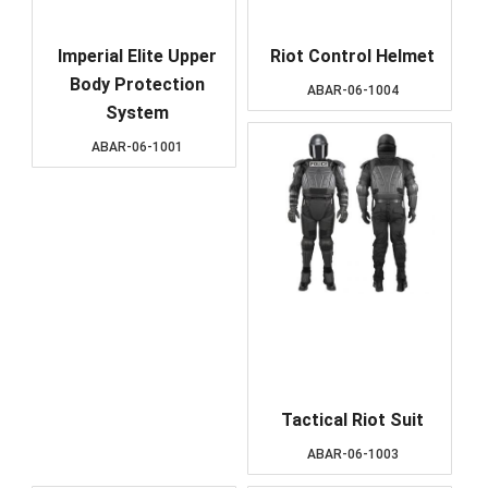
Imperial Elite Upper
Riot Control Helmet
Body Protection
ABAR-06-1004
System
ABAR-06-1001
Tactical Riot Suit
ABAR-06-1003