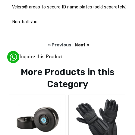
Velcro® areas to secure ID name plates (sold separately)
Non-ballistic
« Previous
|
Next »
Inquire this Product
More Products in this
Category