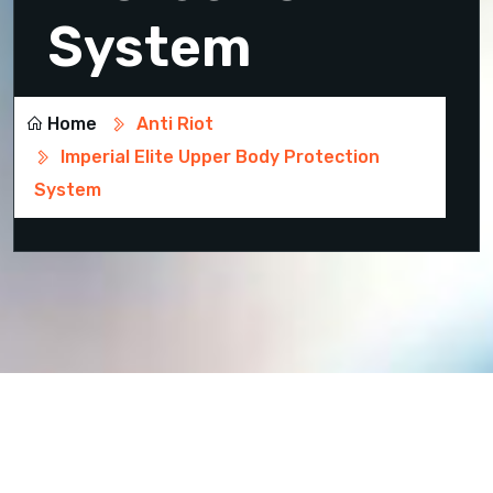
System
Home
Anti Riot
Imperial Elite Upper Body Protection
System