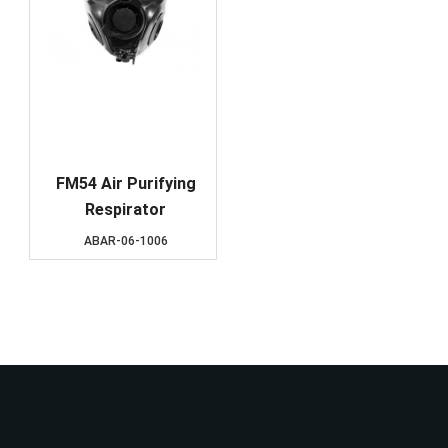
FM54 Air Purifying
Respirator
ABAR-06-1006