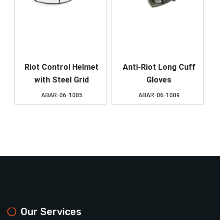
Riot Control Helmet
Anti-Riot Long Cuff
with Steel Grid
Gloves
ABAR-06-1005
ABAR-06-1009
Our Services