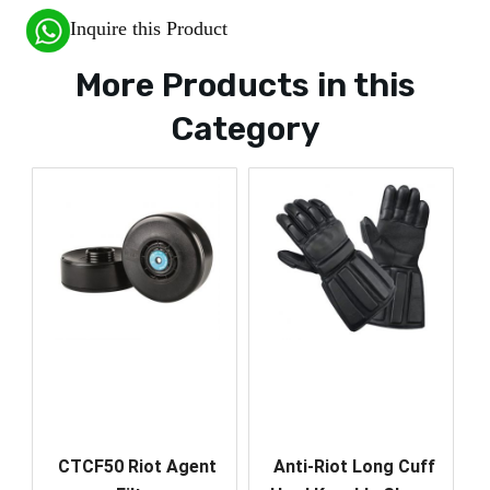
Inquire this Product
More Products in this
Category
CTCF50 Riot Agent
Anti-Riot Long Cuff