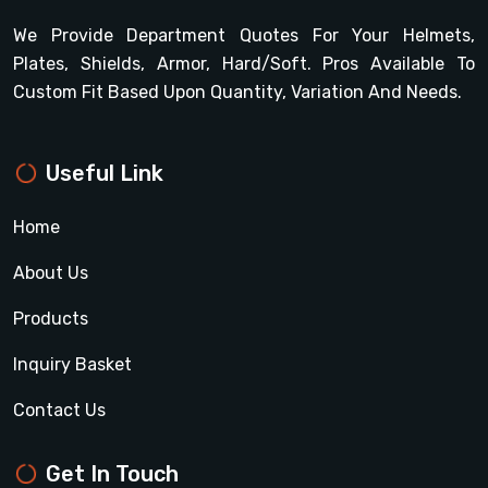
We Provide Department Quotes For Your Helmets,
Plates, Shields, Armor, Hard/soft. Pros Available To
Custom Fit Based Upon Quantity, Variation And Needs.
Useful Link
Home
About Us
Products
Inquiry Basket
Contact Us
Get In Touch