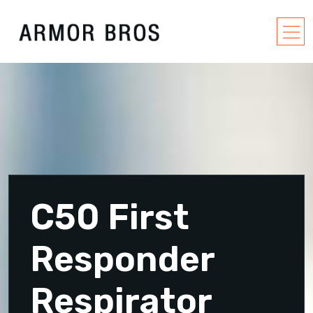
C50 First
Responder
Respirator