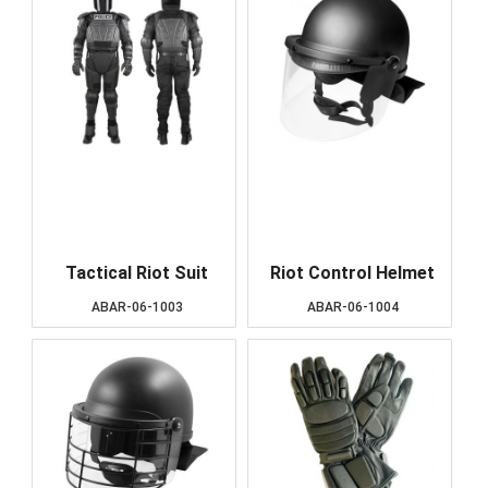
Tactical Riot Suit
Riot Control Helmet
ABAR-06-1003
ABAR-06-1004