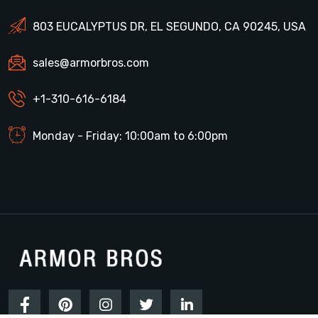
803 EUCALYPTUS DR, EL SEGUNDO, CA 90245, USA
sales@armorbros.com
+1-310-616-6184
Monday - Friday: 10:00am to 6:00pm