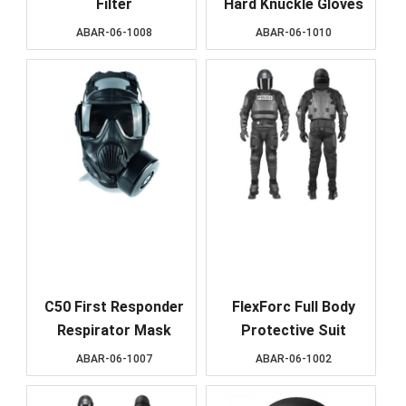
Filter
Hard Knuckle Gloves
ABAR-06-1008
ABAR-06-1010
C50 First Responder
FlexForc Full Body
Respirator Mask
Protective Suit
ABAR-06-1007
ABAR-06-1002