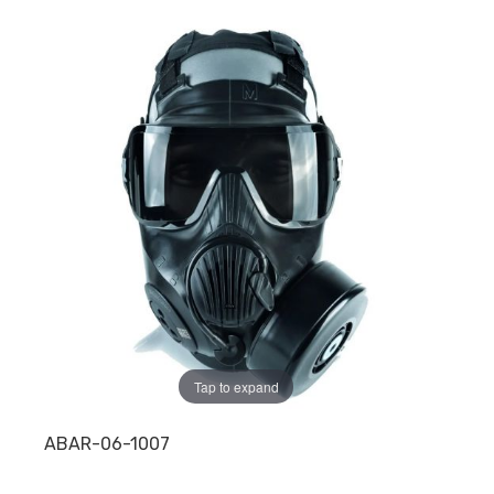
Tap to expand
ABAR-06-1007