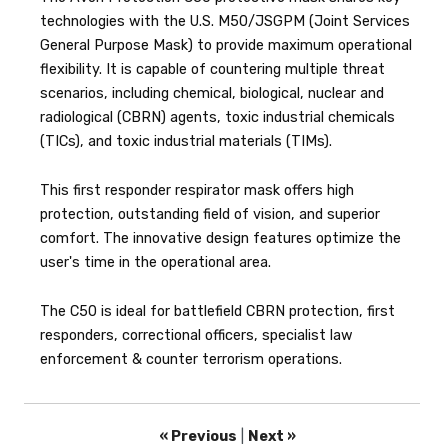
technologies with the U.S. M50/JSGPM (Joint Services
General Purpose Mask) to provide maximum operational
flexibility. It is capable of countering multiple threat
scenarios, including chemical, biological, nuclear and
radiological (CBRN) agents, toxic industrial chemicals
(TICs), and toxic industrial materials (TIMs).
This first responder respirator mask offers high
protection, outstanding field of vision, and superior
comfort. The innovative design features optimize the
user's time in the operational area.
The C50 is ideal for battlefield CBRN protection, first
responders, correctional officers, specialist law
enforcement & counter terrorism operations.
« Previous
|
Next »