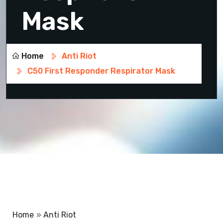
Mask
Home
Anti Riot
C50 First Responder Respirator Mask
Home
»
Anti Riot