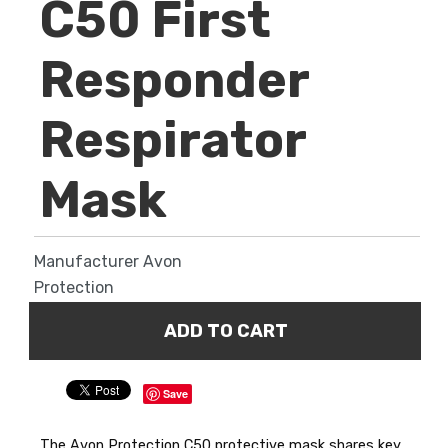
C50 First
Responder
Respirator
Mask
Manufacturer
Avon
Protection
Save
The Avon Protection C50 protective mask shares key